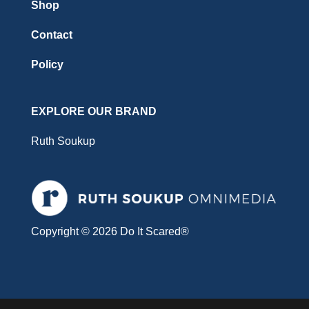
Shop
Contact
Policy
EXPLORE OUR BRAND
Ruth Soukup
Copyright © 2026 Do It Scared®