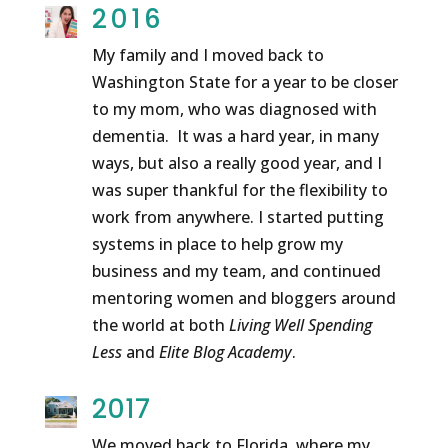
2016
My family and I moved back to
Washington State for a year to be closer
to my mom, who was diagnosed with
dementia. It was a hard year, in many
ways, but also a really good year, and I
was super thankful for the flexibility to
work from anywhere. I started putting
systems in place to help grow my
business and my team, and continued
mentoring women and bloggers around
the world at both
Living Well Spending
Less
and
Elite Blog Academy
.
2017
We moved back to Florida, where my