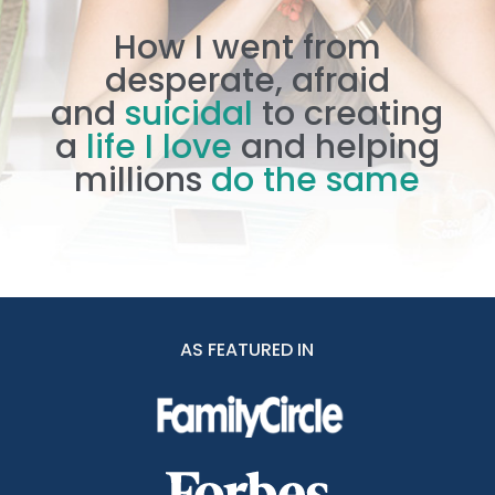
How I went from
desperate, afraid
and
suicidal
to creating
a
life I love
and helping
millions
do the same
AS FEATURED IN