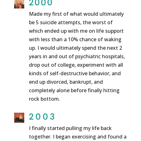
2000
Made my first of what would ultimately
be 5 suicide attempts, the worst of
which ended up with me on life support
with less than a 10% chance of waking
up. I would ultimately spend the next 2
years in and out of psychiatric hospitals,
drop out of college, experiment with all
kinds of self-destructive behavior, and
end up divorced, bankrupt, and
completely alone before finally hitting
rock bottom.
2003
I finally started pulling my life back
together. I began exercising and found a