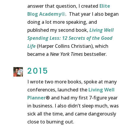
answer that question, I created
Elite
Blog Academy®
. That year I also began
doing a lot more speaking, and
published my second book,
Living Well
Spending Less: 12 Secrets of the Good
Life
(Harper Collins Christian), which
became a
New York Times
bestseller.
2015
I wrote two more books, spoke at many
conferences, launched the
Living Well
Planner
® and had my first 7-figure year
in business. I also didn’t sleep much, was
sick all the time, and came dangerously
close to burning out.