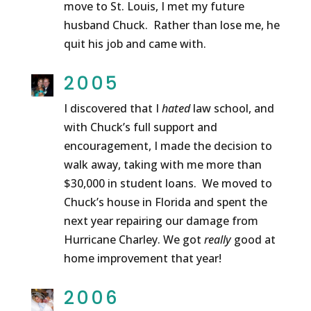
move to St. Louis, I met my future
husband Chuck. Rather than lose me, he
quit his job and came with.
2005
I discovered that I
hated
law school, and
with Chuck’s full support and
encouragement, I made the decision to
walk away, taking with me more than
$30,000 in student loans. We moved to
Chuck’s house in Florida and spent the
next year repairing our damage from
Hurricane Charley. We got
really
good at
home improvement that year!
2006