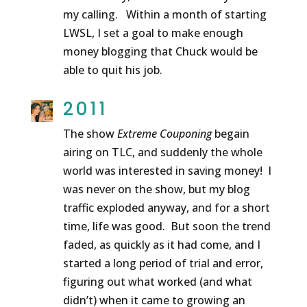
my calling. Within a month of starting
LWSL, I set a goal to make enough
money blogging that Chuck would be
able to quit his job.
2011
The show
Extreme Couponing
begain
airing on TLC, and suddenly the whole
world was interested in saving money! I
was never on the show, but my blog
traffic exploded anyway, and for a short
time, life was good. But soon the trend
faded, as quickly as it had come, and I
started a long period of trial and error,
figuring out what worked (and what
didn’t) when it came to growing an