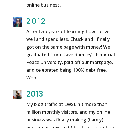
online business.
2012
After two years of learning how to live
well and spend less, Chuck and I finally
got on the same page with money! We
graduated from Dave Ramsey’s Financial
Peace University, paid off our mortgage,
and celebrated being 100% debt free.
Woot!
2013
My blog traffic at LWSL hit more than 1
million monthly visitors, and my online
business was finally making (barely)
enough money that Chuck could quit his