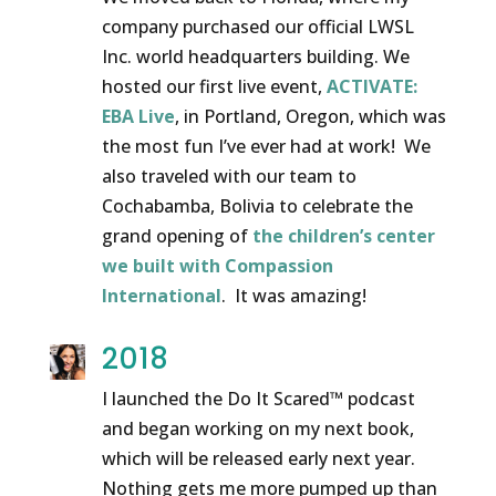
company purchased our official LWSL
Inc. world headquarters building. We
hosted our first live event,
ACTIVATE:
EBA Live
, in Portland, Oregon, which was
the most fun I’ve ever had at work! We
also traveled with our team to
Cochabamba, Bolivia to celebrate the
grand opening of
the children’s center
we built with Compassion
International
. It was amazing!
2018
I launched the Do It Scared™ podcast
and began working on my next book,
which will be released early next year.
Nothing gets me more pumped up than