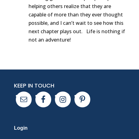
helping others realize that they are
capable of more than they ever thought
possible, and I can’t wait to see how this
next chapter plays out. Life is nothing if
not an adventure!
KEEP IN TOUCH
Login