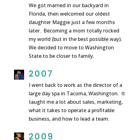
We got married in our backyard in
Florida, then welcomed our oldest
daughter Maggie just a few months
later. Becoming a mom totally rocked
my world (but in the best possible way).
We decided to move to Washington
State to be closer to family.
2007
I went back to work as the director of a
large day spa in Tacoma, Washington. It
taught me a lot about sales, marketing,
what it takes to operate a profitable
business, and how to lead a team.
2009