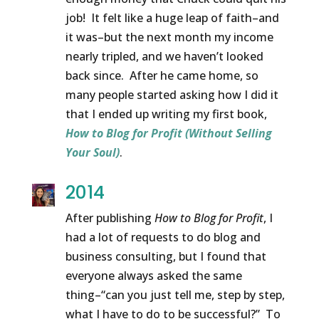
job! It felt like a huge leap of faith–and
it was–but the next month my income
nearly tripled, and we haven’t looked
back since. After he came home, so
many people started asking how I did it
that I ended up writing my first book,
How to Blog for Profit (Without Selling
Your Soul)
.
2014
After publishing
How to Blog for Profit
, I
had a lot of requests to do blog and
business consulting, but I found that
everyone always asked the same
thing–“can you just tell me, step by step,
what I have to do to be successful?” To