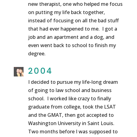
new therapist, one who helped me focus
on putting my life back together,
instead of focusing on all the bad stuff
that had ever happened to me. I got a
job and an apartment and a dog, and
even went back to school to finish my
degree.
2004
I decided to pursue my life-long dream
of going to law school and business
school. I worked like crazy to finally
graduate from college, took the LSAT
and the GMAT, then got accepted to
Washington University in Saint Louis.
Two months before I was supposed to