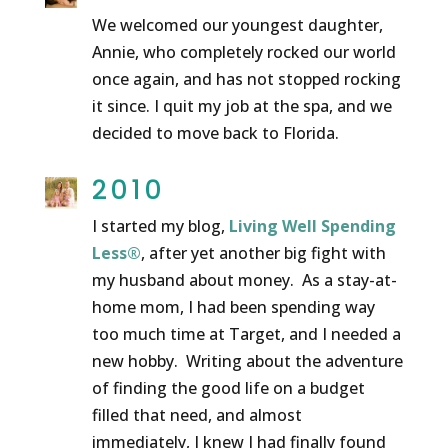
We welcomed our youngest daughter,
Annie, who completely rocked our world
once again, and has not stopped rocking
it since. I quit my job at the spa, and we
decided to move back to Florida.
2010
I started my blog,
Living Well Spending
Less®
, after yet another big fight with
my husband about money. As a stay-at-
home mom, I had been spending way
too much time at Target, and I needed a
new hobby. Writing about the adventure
of finding the good life on a budget
filled that need, and almost
immediately, I knew I had finally found