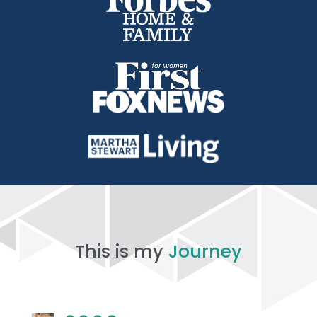
This is my
Journey