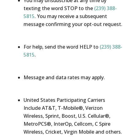
You may unsubscribe at any time by
texting the word STOP to the
(239) 388-
5815
. You may receive a subsequent
message confirming your opt-out request.
For help, send the word HELP to
(239) 388-
5815
.
Message and data rates may apply.
United States Participating Carriers
Include AT&T, T-Mobile®, Verizon
Wireless, Sprint, Boost, U.S. Cellular®,
MetroPCS®, InterOp, Cellcom, C Spire
Wireless, Cricket, Virgin Mobile and others.