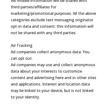
No mobile information will be shared with
third parties/affiliates for
marketing/promotional purposes. All the above
categories exclude text messaging originator
opt-in data and consent; this information will
not be shared with any third parties.
Ad Tracking
Ad companies collect anonymous data. You
can opt out.
Ad companies may use and collect anonymous
data about your interests to customize
content and advertising here and in other sites
and applications. Interest and location data
may be linked to your device, but is not linked
to your identity.