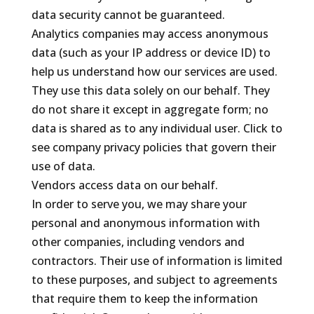
data security cannot be guaranteed.
Analytics companies may access anonymous
data (such as your IP address or device ID) to
help us understand how our services are used.
They use this data solely on our behalf. They
do not share it except in aggregate form; no
data is shared as to any individual user. Click to
see company privacy policies that govern their
use of data.
Vendors access data on our behalf.
In order to serve you, we may share your
personal and anonymous information with
other companies, including vendors and
contractors. Their use of information is limited
to these purposes, and subject to agreements
that require them to keep the information