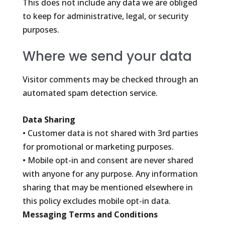
This does not include any data we are obliged
to keep for administrative, legal, or security
purposes.
Where we send your data
Visitor comments may be checked through an
automated spam detection service.
Data Sharing
• Customer data is not shared with 3rd parties
for promotional or marketing purposes.
• Mobile opt-in and consent are never shared
with anyone for any purpose. Any information
sharing that may be mentioned elsewhere in
this policy excludes mobile opt-in data.
Messaging Terms and Conditions