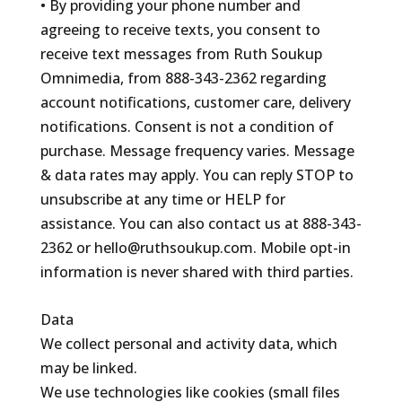
• By providing your phone number and
agreeing to receive texts, you consent to
receive text messages from Ruth Soukup
Omnimedia, from 888-343-2362 regarding
account notifications, customer care, delivery
notifications. Consent is not a condition of
purchase. Message frequency varies. Message
& data rates may apply. You can reply STOP to
unsubscribe at any time or HELP for
assistance. You can also contact us at 888-343-
2362 or hello@ruthsoukup.com. Mobile opt-in
information is never shared with third parties.
Data
We collect personal and activity data, which
may be linked.
We use technologies like cookies (small files