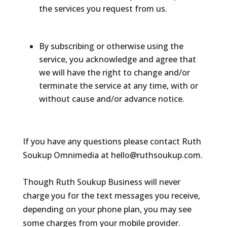
the services you request from us.
By subscribing or otherwise using the
service, you acknowledge and agree that
we will have the right to change and/or
terminate the service at any time, with or
without cause and/or advance notice.
If you have any questions please contact Ruth
Soukup Omnimedia at hello@ruthsoukup.com.
Though Ruth Soukup Business will never
charge you for the text messages you receive,
depending on your phone plan, you may see
some charges from your mobile provider.