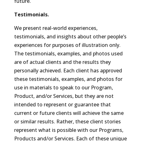
future.
Testimonials.
We present real-world experiences,
testimonials, and insights about other people’s
experiences for purposes of illustration only.
The testimonials, examples, and photos used
are of actual clients and the results they
personally achieved. Each client has approved
these testimonials, examples, and photos for
use in materials to speak to our Program,
Product, and/or Services, but they are not
intended to represent or guarantee that
current or future clients will achieve the same
or similar results. Rather, these client stories
represent what is possible with our Programs,
Products and/or Services. Each of these unique