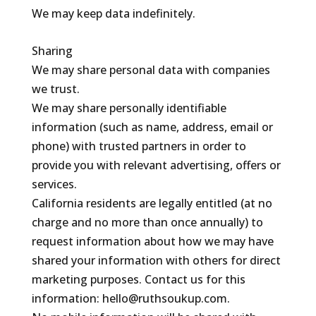
We may keep data indefinitely.
Sharing
We may share personal data with companies
we trust.
We may share personally identifiable
information (such as name, address, email or
phone) with trusted partners in order to
provide you with relevant advertising, offers or
services.
California residents are legally entitled (at no
charge and no more than once annually) to
request information about how we may have
shared your information with others for direct
marketing purposes. Contact us for this
information: hello@ruthsoukup.com.