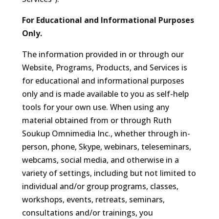
For Educational and Informational Purposes
Only.
The information provided in or through our
Website, Programs, Products, and Services is
for educational and informational purposes
only and is made available to you as self-help
tools for your own use. When using any
material obtained from or through Ruth
Soukup Omnimedia Inc., whether through in-
person, phone, Skype, webinars, teleseminars,
webcams, social media, and otherwise in a
variety of settings, including but not limited to
individual and/or group programs, classes,
workshops, events, retreats, seminars,
consultations and/or trainings, you