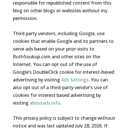
responsible for republished content from this
blog on other blogs or websites without my
permission.
Third party vendors, including Google, use
cookies that enable Google and its partners to
serve ads based on your prior visits to
RuthSoukup.com and other sites on the
Internet. You can opt out of the use of
Google’s DoubleClick cookie for interest-based
advertising by visiting
Ads Settings
. You can
also opt out of a third-party vendor’s use of
cookies for interest based advertising by
visiting
aboutads.info
.
This privacy policy is subject to change without
notice and was last updated July 28, 2026. If