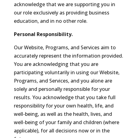
acknowledge that we are supporting you in
our role exclusively as providing business
education, and in no other role.
Personal Responsibility.
Our Website, Programs, and Services aim to
accurately represent the information provided.
You are acknowledging that you are
participating voluntarily in using our Website,
Programs, and Services, and you alone are
solely and personally responsible for your
results. You acknowledge that you take full
responsibility for your own health, life, and
well-being, as well as the health, lives, and
well-being of your family and children (where
applicable), for all decisions now or in the