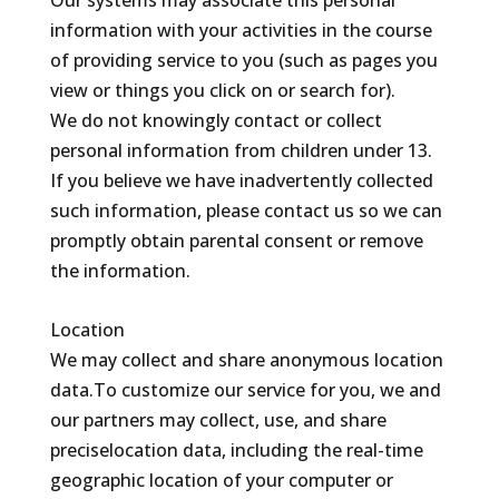
Our systems may associate this personal
information with your activities in the course
of providing service to you (such as pages you
view or things you click on or search for).
We do not knowingly contact or collect
personal information from children under 13.
If you believe we have inadvertently collected
such information, please contact us so we can
promptly obtain parental consent or remove
the information.
Location
We may collect and share anonymous location
data.To customize our service for you, we and
our partners may collect, use, and share
preciselocation data, including the real-time
geographic location of your computer or