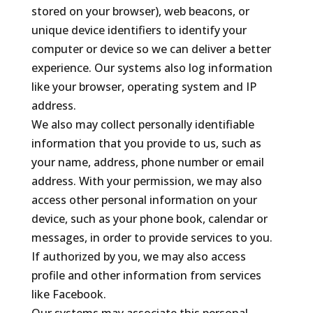
stored on your browser), web beacons, or
unique device identifiers to identify your
computer or device so we can deliver a better
experience. Our systems also log information
like your browser, operating system and IP
address.
We also may collect personally identifiable
information that you provide to us, such as
your name, address, phone number or email
address. With your permission, we may also
access other personal information on your
device, such as your phone book, calendar or
messages, in order to provide services to you.
If authorized by you, we may also access
profile and other information from services
like Facebook.