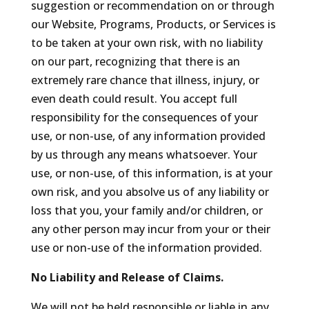
suggestion or recommendation on or through
our Website, Programs, Products, or Services is
to be taken at your own risk, with no liability
on our part, recognizing that there is an
extremely rare chance that illness, injury, or
even death could result. You accept full
responsibility for the consequences of your
use, or non-use, of any information provided
by us through any means whatsoever. Your
use, or non-use, of this information, is at your
own risk, and you absolve us of any liability or
loss that you, your family and/or children, or
any other person may incur from your or their
use or non-use of the information provided.
No Liability and Release of Claims.
We will not be held responsible or liable in any