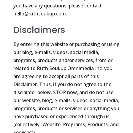
you have any questions, please contact
hello@ruthsoukup.com.
Disclaimers
By entering this website or purchasing or using
our blog, e-mails, videos, social media,
programs, products and/or services, from or
related to Ruth Soukup Omnimedia Inc. you
are agreeing to accept all parts of this
Disclaimer. Thus, if you do not agree to the
disclaimer below, STOP now, and do not use
our website, blog, e-mails, videos, social media,
programs, products or services or anything you
have purchased or experienced through us
(collectively “Website, Programs, Products, and
Services”).