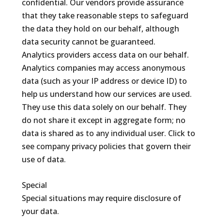
confidential. Our vendors provide assurance
that they take reasonable steps to safeguard
the data they hold on our behalf, although
data security cannot be guaranteed.
Analytics providers access data on our behalf.
Analytics companies may access anonymous
data (such as your IP address or device ID) to
help us understand how our services are used.
They use this data solely on our behalf. They
do not share it except in aggregate form; no
data is shared as to any individual user. Click to
see company privacy policies that govern their
use of data.
Special
Special situations may require disclosure of
your data.