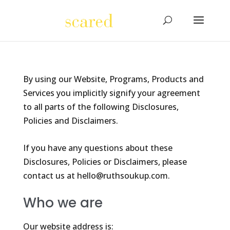
By using our Website, Programs, Products and
Services you implicitly signify your agreement
to all parts of the following Disclosures,
Policies and Disclaimers.
If you have any questions about these
Disclosures, Policies or Disclaimers, please
contact us at hello@ruthsoukup.com.
Who we are
Our website address is: