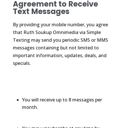
Agreement to Receive
Text Messages
By providing your mobile number, you agree
that Ruth Soukup Omnimedia via Simple
Texting may send you periodic SMS or MMS
messages containing but not limited to
important information, updates, deals, and
specials.
You will receive up to 8 messages per
month.