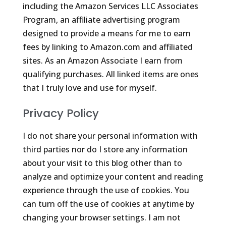
including the Amazon Services LLC Associates
Program, an affiliate advertising program
designed to provide a means for me to earn
fees by linking to Amazon.com and affiliated
sites. As an Amazon Associate I earn from
qualifying purchases. All linked items are ones
that I truly love and use for myself.
Privacy Policy
I do not share your personal information with
third parties nor do I store any information
about your visit to this blog other than to
analyze and optimize your content and reading
experience through the use of cookies. You
can turn off the use of cookies at anytime by
changing your browser settings. I am not