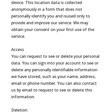
device. This location data is collected
anonymously in a form that does not
personally identify you and isused only to
provide and improve our service. We may
obtain your consent on your first use of the
service.
Access
You can request to see or delete your personal
data. You can sign into your account to see or
delete any personally identifiable information
we have stored, such as your name, address,
email or phone number. You can also contact
us by email to request to see or delete this
information.
Deletion