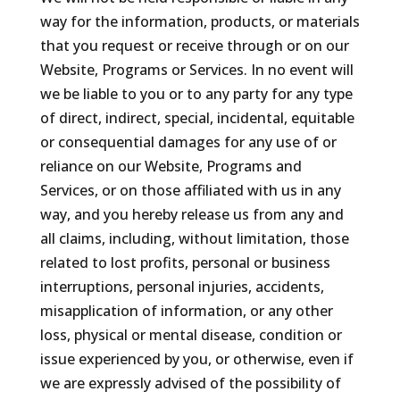
way for the information, products, or materials
that you request or receive through or on our
Website, Programs or Services. In no event will
we be liable to you or to any party for any type
of direct, indirect, special, incidental, equitable
or consequential damages for any use of or
reliance on our Website, Programs and
Services, or on those affiliated with us in any
way, and you hereby release us from any and
all claims, including, without limitation, those
related to lost profits, personal or business
interruptions, personal injuries, accidents,
misapplication of information, or any other
loss, physical or mental disease, condition or
issue experienced by you, or otherwise, even if
we are expressly advised of the possibility of