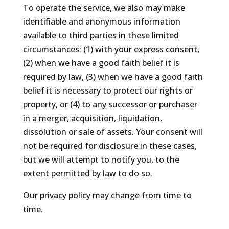
To operate the service, we also may make
identifiable and anonymous information
available to third parties in these limited
circumstances: (1) with your express consent,
(2) when we have a good faith belief it is
required by law, (3) when we have a good faith
belief it is necessary to protect our rights or
property, or (4) to any successor or purchaser
in a merger, acquisition, liquidation,
dissolution or sale of assets. Your consent will
not be required for disclosure in these cases,
but we will attempt to notify you, to the
extent permitted by law to do so.
Our privacy policy may change from time to
time.