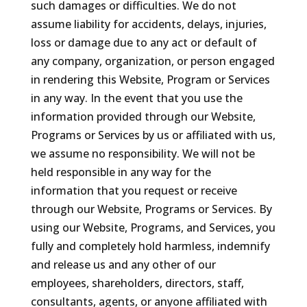
such damages or difficulties. We do not
assume liability for accidents, delays, injuries,
loss or damage due to any act or default of
any company, organization, or person engaged
in rendering this Website, Program or Services
in any way. In the event that you use the
information provided through our Website,
Programs or Services by us or affiliated with us,
we assume no responsibility. We will not be
held responsible in any way for the
information that you request or receive
through our Website, Programs or Services. By
using our Website, Programs, and Services, you
fully and completely hold harmless, indemnify
and release us and any other of our
employees, shareholders, directors, staff,
consultants, agents, or anyone affiliated with