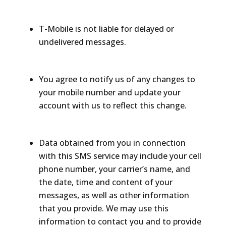
T-Mobile is not liable for delayed or
undelivered messages.
You agree to notify us of any changes to
your mobile number and update your
account with us to reflect this change.
Data obtained from you in connection
with this SMS service may include your cell
phone number, your carrier’s name, and
the date, time and content of your
messages, as well as other information
that you provide. We may use this
information to contact you and to provide