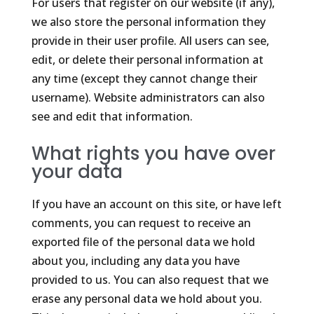
For users that register on our website (if any),
we also store the personal information they
provide in their user profile. All users can see,
edit, or delete their personal information at
any time (except they cannot change their
username). Website administrators can also
see and edit that information.
What rights you have over
your data
If you have an account on this site, or have left
comments, you can request to receive an
exported file of the personal data we hold
about you, including any data you have
provided to us. You can also request that we
erase any personal data we hold about you.