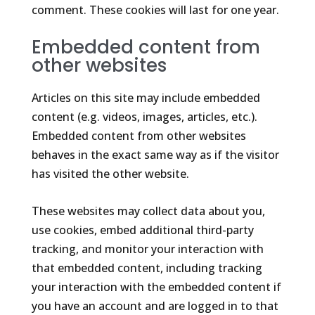
comment. These cookies will last for one year.
Embedded content from
other websites
Articles on this site may include embedded
content (e.g. videos, images, articles, etc.).
Embedded content from other websites
behaves in the exact same way as if the visitor
has visited the other website.
These websites may collect data about you,
use cookies, embed additional third-party
tracking, and monitor your interaction with
that embedded content, including tracking
your interaction with the embedded content if
you have an account and are logged in to that