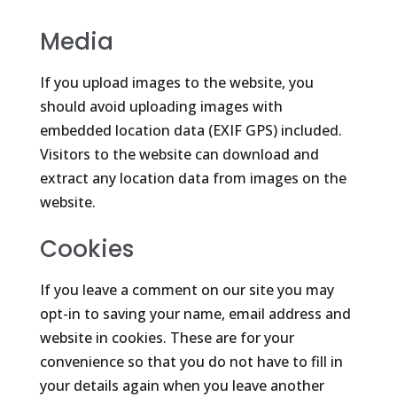
Media
If you upload images to the website, you
should avoid uploading images with
embedded location data (EXIF GPS) included.
Visitors to the website can download and
extract any location data from images on the
website.
Cookies
If you leave a comment on our site you may
opt-in to saving your name, email address and
website in cookies. These are for your
convenience so that you do not have to fill in
your details again when you leave another