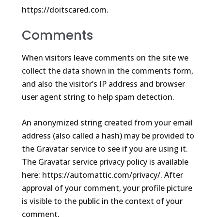
https://doitscared.com.
Comments
When visitors leave comments on the site we
collect the data shown in the comments form,
and also the visitor’s IP address and browser
user agent string to help spam detection.
An anonymized string created from your email
address (also called a hash) may be provided to
the Gravatar service to see if you are using it.
The Gravatar service privacy policy is available
here: https://automattic.com/privacy/. After
approval of your comment, your profile picture
is visible to the public in the context of your
comment.