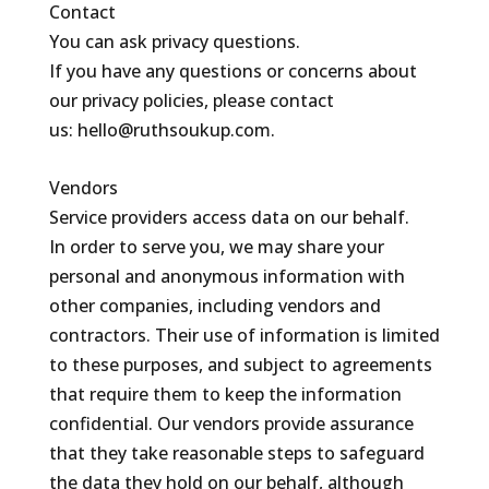
Contact
You can ask privacy questions.
If you have any questions or concerns about
our privacy policies, please contact
us: hello@ruthsoukup.com.
Vendors
Service providers access data on our behalf.
In order to serve you, we may share your
personal and anonymous information with
other companies, including vendors and
contractors. Their use of information is limited
to these purposes, and subject to agreements
that require them to keep the information
confidential. Our vendors provide assurance
that they take reasonable steps to safeguard
the data they hold on our behalf, although