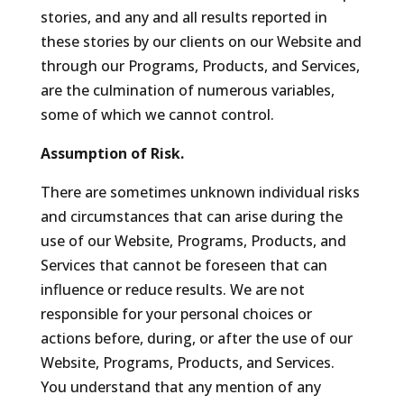
stories, and any and all results reported in
these stories by our clients on our Website and
through our Programs, Products, and Services,
are the culmination of numerous variables,
some of which we cannot control.
Assumption of Risk.
There are sometimes unknown individual risks
and circumstances that can arise during the
use of our Website, Programs, Products, and
Services that cannot be foreseen that can
influence or reduce results. We are not
responsible for your personal choices or
actions before, during, or after the use of our
Website, Programs, Products, and Services.
You understand that any mention of any