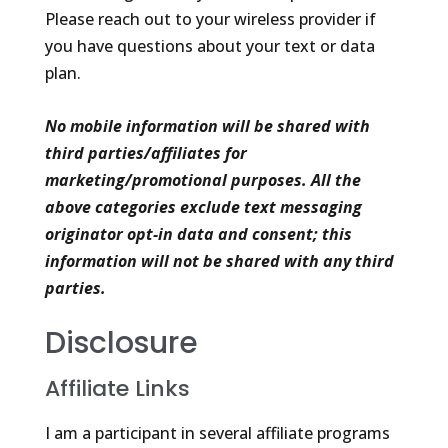
Please reach out to your wireless provider if
you have questions about your text or data
plan.
No mobile information will be shared with
third parties/affiliates for
marketing/promotional purposes. All the
above categories exclude text messaging
originator opt-in data and consent; this
information will not be shared with any third
parties.
Disclosure
Affiliate Links
I am a participant in several affiliate programs