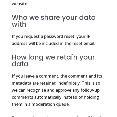
website.
Who we share your data
with
If you request a password reset, your IP
address will be included in the reset email.
How long we retain your
data
If you leave a comment, the comment and its
metadata are retained indefinitely. This is so
we can recognize and approve any follow-up
comments automatically instead of holding
them in a moderation queue.