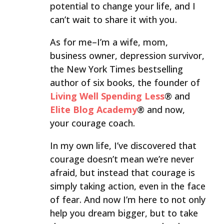
potential to change your life, and I
can’t wait to share it with you.
As for me–I’m a wife, mom,
business owner, depression survivor,
the New York Times bestselling
author of six books, the founder of
Living Well Spending Less
® and
Elite Blog Academy
® and now,
your courage coach.
In my own life, I’ve discovered that
courage doesn’t mean we’re never
afraid, but instead that courage is
simply taking action, even in the face
of fear. And now I’m here to not only
help you dream bigger, but to take