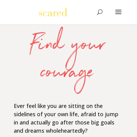
Find your
courage
Ever feel like you are sitting on the
sidelines of your own life, afraid to jump
in and actually go after those big goals
and dreams wholeheartedly?