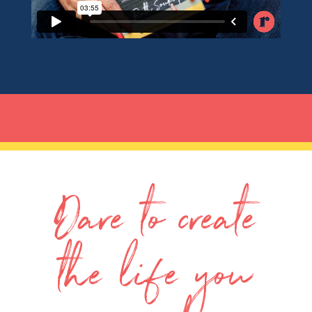
Dare to create
the life you