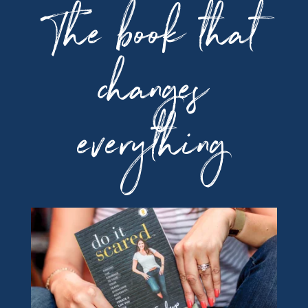
The book that
changes
everything