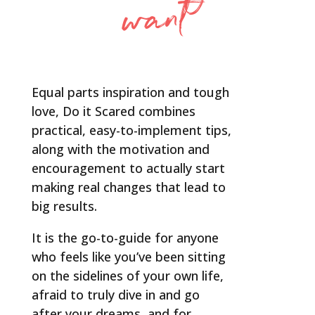
want
Equal parts inspiration and tough
love, Do it Scared combines
practical, easy-to-implement tips,
along with the motivation and
encouragement to actually start
making real changes that lead to
big results.
It is the go-to-guide for anyone
who feels like you’ve been sitting
on the sidelines of your own life,
afraid to truly dive in and go
after your dreams, and for