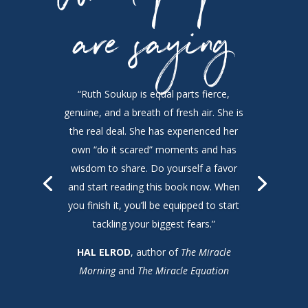
are saying
“Ruth Soukup is equal parts fierce,
genuine, and a breath of fresh air. She is
the real deal. She has experienced her
own “do it scared” moments and has
wisdom to share. Do yourself a favor
and start reading this book now. When
you finish it, you’ll be equipped to start
tackling your biggest fears.”
HAL ELROD
, author of
The Miracle
Morning
and
The Miracle Equation