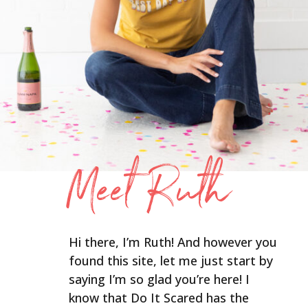
Meet Ruth
Hi there, I’m Ruth! And however you
found this site, let me just start by
saying I’m so glad you’re here! I
know that Do It Scared has the