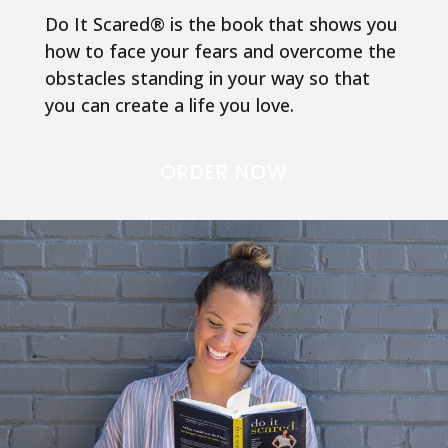
Do It Scared® is the book that shows you
how to face your fears and overcome the
obstacles standing in your way so that
you can create a life you love.
ORDER NOW