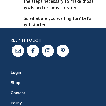
the steps necessary to make those
goals and dreams a reality.
So what are you waiting for? Let’s
get started!
KEEP IN TOUCH
Login
Shop
Contact
Policy