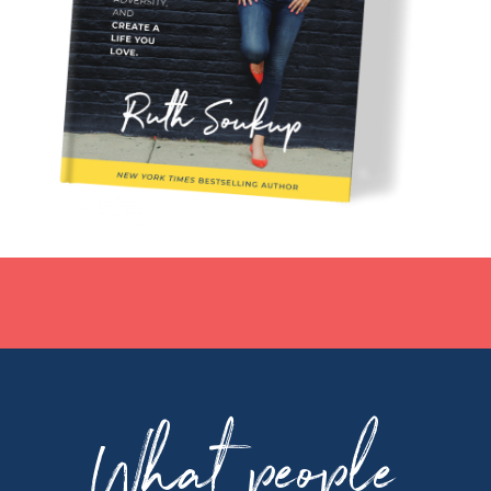
What people