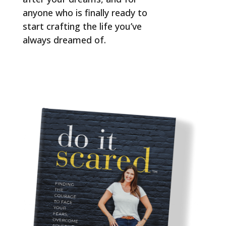
anyone who is finally ready to
start crafting the life you’ve
always dreamed of.
ORDER NOW