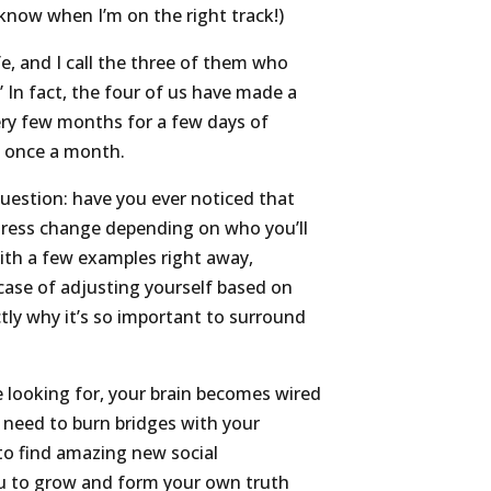
e know when I’m on the right track!)
e, and I call the three of them who
.” In fact, the four of us have made a
ry few months for a few days of
l once a month.
uestion: have you ever noticed that
ess change depending on who you’ll
ith a few examples right away,
 case of adjusting yourself based on
tly why it’s so important to surround
e looking for, your brain becomes wired
t need to burn bridges with your
 to find amazing new social
u to grow and form your own truth