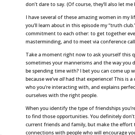
don’t dare to say. (Of course, they’ll also let m
I have several of these amazing women in my lif
you’ll learn about in this episode my “truth club
commitment to each other: to get together eve
masterminding, and to meet via conference cal
Take a moment right now to ask yourself this q
sometimes your mannerisms and the way you dr
be spending time with? I bet you can come up w
because we’ve
all
had that experience! This is a
who you’re interacting with, and explains perfec
ourselves with the right people.
When you identify the type of friendships you’r
to find those opportunities. You definitely don’
current friends and family, but make the effort
connections with people who will encourage yo