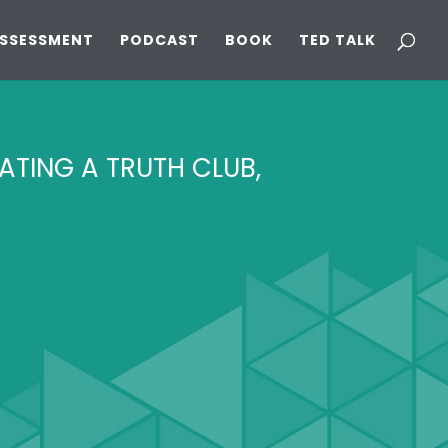
ASSESSMENT
PODCAST
BOOK
TED TALK
EATING A TRUTH CLUB,