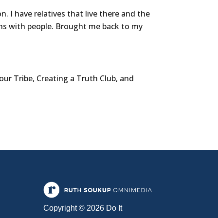
I have relatives that live there and the
ns with people. Brought me back to my
our Tribe, Creating a Truth Club, and
Copyright © 2026 Do It