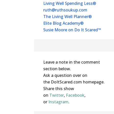
Living Well Spending Less®
ruth@ruthsoukup.com
The Living Well Planner®
Elite Blog Academy®
Susie Moore on Do It Scared™
Share Your Thoughts
Leave a note in the comment
section below.
Ask a question over on
the DoItScared.com homepage.
Share this show
on
Twitter
,
Facebook
,
or
Instagram
.