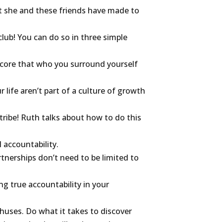
 she and these friends have made to
lub! You can do so in three simple
r core that who you surround yourself
r life aren’t part of a culture of growth
 tribe! Ruth talks about how to do this
l accountability.
tnerships don’t need to be limited to
ng true accountability in your
uses. Do what it takes to discover