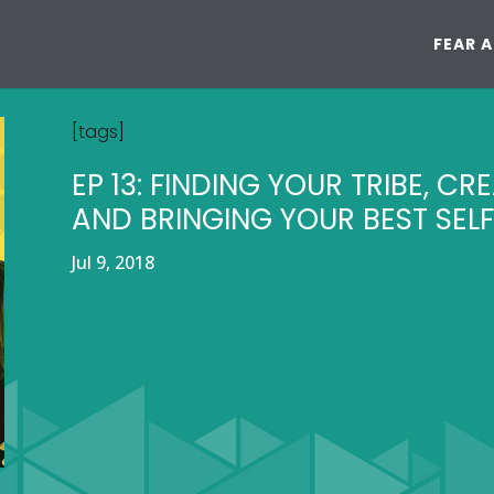
FEAR 
[tags]
EP 13: FINDING YOUR TRIBE, CR
AND BRINGING YOUR BEST SELF
Jul 9, 2018