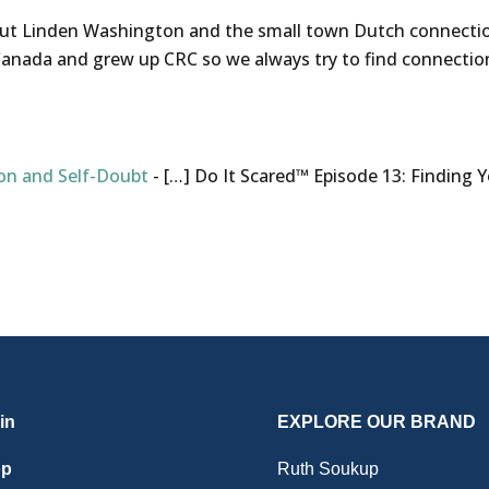
t Linden Washington and the small town Dutch connection. 
anada and grew up CRC so we always try to find connectio
on and Self-Doubt
- […] Do It Scared™ Episode 13: Finding Y
in
EXPLORE OUR BRAND
op
Ruth Soukup