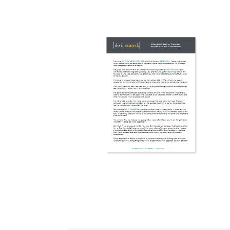
WORKSHEET
DOWNLOAD
TRANSCRIPT