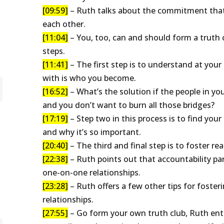
[09:59]
– Ruth talks about the commitment that
each other.
[11:04]
– You, too, can and should form a truth c
steps.
[11:41]
– The first step is to understand at you
with is who you become.
[16:52]
– What’s the solution if the people in you
and you don’t want to burn all those bridges?
[17:19]
– Step two in this process is to find your
and why it’s so important.
[20:40]
– The third and final step is to foster rea
[22:38]
– Ruth points out that accountability par
one-on-one relationships.
[23:28]
– Ruth offers a few other tips for fosteri
relationships.
[27:55]
– Go form your own truth club, Ruth enth