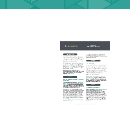
DOWNLOADS
DOWNLOAD