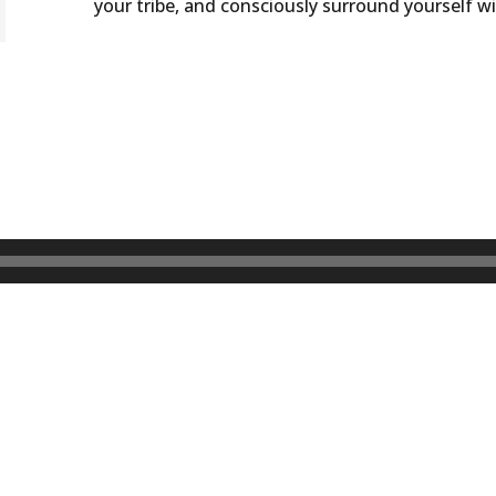
your tribe, and consciously surround yourself w
DOWNLOAD WO