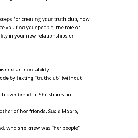
steps for creating your truth club, how
e you find your people, the role of
ity in your new relationships or
isode: accountability.
ode by texting “truthclub” (without
pth over breadth. She shares an
ther of her friends, Susie Moore,
end, who she knew was “her people”