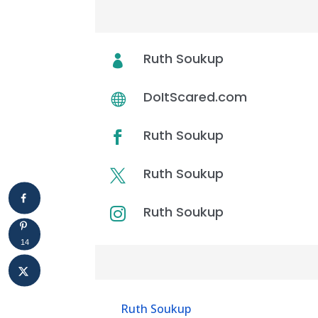
WHO’S ON THIS EPISODE
Ruth Soukup

DoItScared.com

Ruth Soukup

Ruth Soukup

Ruth Soukup

14
Resources & Links
Ruth Soukup