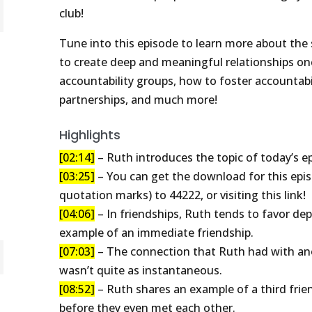
club!
Tune into this episode to learn more about the 
to create deep and meaningful relationships onc
accountability groups, how to foster accountabil
partnerships, and much more!
Highlights
[02:14]
– Ruth introduces the topic of today’s ep
[03:25]
– You can get the download for this epis
quotation marks) to 44222, or visiting this link!
[04:06]
– In friendships, Ruth tends to favor de
example of an immediate friendship.
[07:03]
– The connection that Ruth had with ano
wasn’t quite as instantaneous.
[08:52]
– Ruth shares an example of a third fri
before they even met each other.