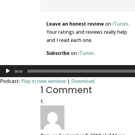
Help out the show
Leave an honest review
on
iTunes
.
Your ratings and reviews really help
and I read each one.
Subscribe
on
iTunes
.
Audio
00:00
Player
Podcast:
Play in new window
|
Download
1 Comment