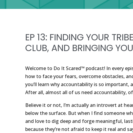
EP 13: FINDING YOUR TRIB
CLUB, AND BRINGING YOU
Welcome to Do It Scared™ podcast! In every epis
how to face your fears, overcome obstacles, and c
you’ll learn why accountability is so important,
After all, almost all of us need accountability, 
Believe it or not, I’m actually an introvert at hea
below the surface. But when I find someone who 
and love to dig deep and forge meaningful, las
because they’re not afraid to keep it real and sa