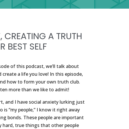
E, CREATING A TRUTH
R BEST SELF
ode of this podcast, we’ll talk about
reate a life you love! In this episode,
 and how to form your own truth club.
often more than we like to admit!
rt, and I have social anxiety lurking just
is “my people,” I know it right away
ting bonds. These people are important
y hard, true things that other people