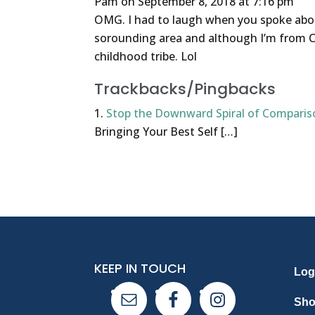
Pam
on September 8, 2018 at 7:16 pm
OMG. I had to laugh when you spoke abou
sorounding area and although I’m from C
childhood tribe. Lol
Trackbacks/Pingbacks
Stop the Downward Spiral of Comparis
Bringing Your Best Self […]
KEEP IN TOUCH
Log
Sh