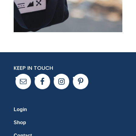
KEEP IN TOUCH
Login
Shop
Contact