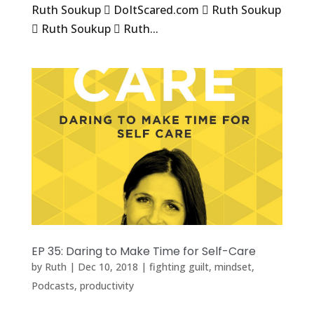
Ruth Soukup  DoItScared.com  Ruth Soukup
 Ruth Soukup  Ruth...
EP 35: Daring to Make Time for Self-Care
by
Ruth
|
Dec 10, 2018
|
fighting guilt
,
mindset
,
Podcasts
,
productivity