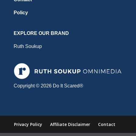
Policy
EXPLORE OUR BRAND
Ruth Soukup
Copyright © 2026 Do It Scared®
Privacy Policy
Affiliate Disclaimer
Contact