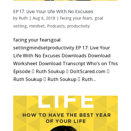
EP 17: Live Your Life With No Excuses
by
Ruth
|
Aug 6, 2018
|
facing your fears
,
goal
setting
,
mindset
,
Podcasts
,
productivity
facing your fearsgoal
settingmindsetproductivity EP 17: Live Your
Life With No Excuses Downloads Download
Worksheet Download Transcript Who’s on This
Episode  Ruth Soukup  DoItScared.com 
Ruth Soukup  Ruth Soukup  Ruth...