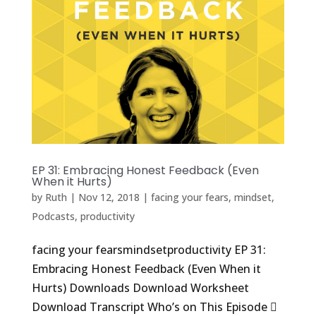
EP 31: Embracing Honest Feedback (Even
When it Hurts)
by
Ruth
|
Nov 12, 2018
|
facing your fears
,
mindset
,
Podcasts
,
productivity
facing your fearsmindsetproductivity EP 31:
Embracing Honest Feedback (Even When it
Hurts) Downloads Download Worksheet
Download Transcript Who’s on This Episode 