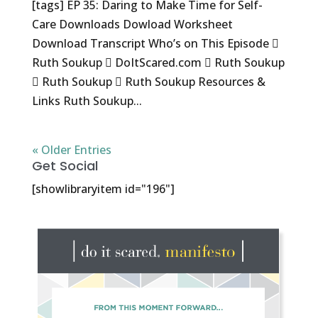
[tags] EP 35: Daring to Make Time for Self-
Care Downloads Dowload Worksheet
Download Transcript Who’s on This Episode 
Ruth Soukup  DoItScared.com  Ruth Soukup
 Ruth Soukup  Ruth Soukup Resources &
Links Ruth Soukup...
« Older Entries
Get Social
[showlibraryitem id="196"]