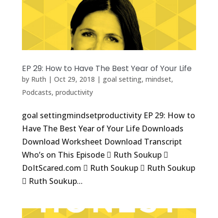
EP 29: How to Have The Best Year of Your Life
by
Ruth
|
Oct 29, 2018
|
goal setting
,
mindset
,
Podcasts
,
productivity
goal settingmindsetproductivity EP 29: How to
Have The Best Year of Your Life Downloads
Download Worksheet Download Transcript
Who’s on This Episode  Ruth Soukup 
DoItScared.com  Ruth Soukup  Ruth Soukup
 Ruth Soukup...