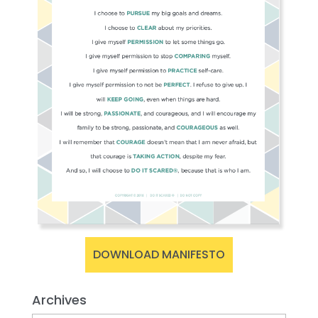
DOWNLOAD MANIFESTO
Archives