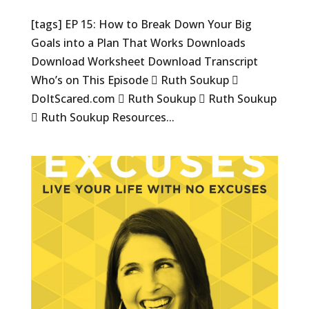
[tags] EP 15: How to Break Down Your Big
Goals into a Plan That Works Downloads
Download Worksheet Download Transcript
Who’s on This Episode  Ruth Soukup 
DoItScared.com  Ruth Soukup  Ruth Soukup
 Ruth Soukup Resources...