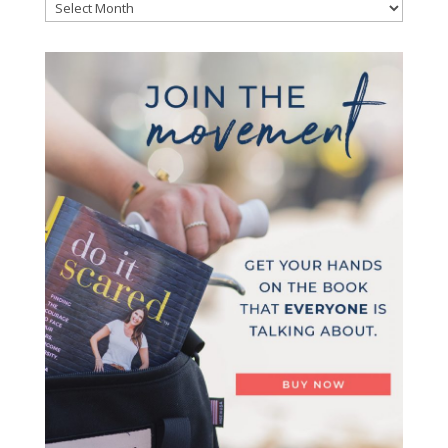
Archives