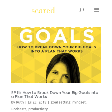
EP 15: How to Break Down Your Big Goals into
a Plan That Works
by
Ruth
|
Jul 23, 2018
|
goal setting
,
mindset
,
Podcasts
,
productivity