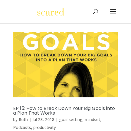
EP 15: How to Break Down Your Big Goals into
a Plan That Works
by
Ruth
|
Jul 23, 2018
|
goal setting
,
mindset
,
Podcasts
,
productivity