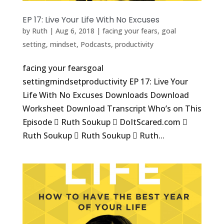
EP 17: Live Your Life With No Excuses
by
Ruth
|
Aug 6, 2018
|
facing your fears
,
goal
setting
,
mindset
,
Podcasts
,
productivity
facing your fearsgoal
settingmindsetproductivity EP 17: Live Your
Life With No Excuses Downloads Download
Worksheet Download Transcript Who’s on This
Episode  Ruth Soukup  DoItScared.com 
Ruth Soukup  Ruth Soukup  Ruth...