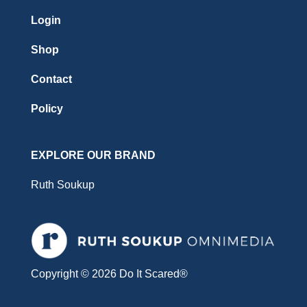
Login
Shop
Contact
Policy
EXPLORE OUR BRAND
Ruth Soukup
Copyright © 2026 Do It Scared®