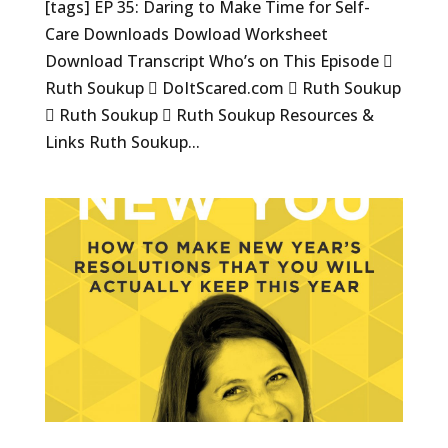
[tags] EP 35: Daring to Make Time for Self-
Care Downloads Dowload Worksheet
Download Transcript Who’s on This Episode 
Ruth Soukup  DoItScared.com  Ruth Soukup
 Ruth Soukup  Ruth Soukup Resources &
Links Ruth Soukup...