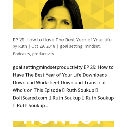
EP 29: How to Have The Best Year of Your Life
by
Ruth
|
Oct 29, 2018
|
goal setting
,
mindset
,
Podcasts
,
productivity
goal settingmindsetproductivity EP 29: How to
Have The Best Year of Your Life Downloads
Download Worksheet Download Transcript
Who’s on This Episode  Ruth Soukup 
DoItScared.com  Ruth Soukup  Ruth Soukup
 Ruth Soukup...