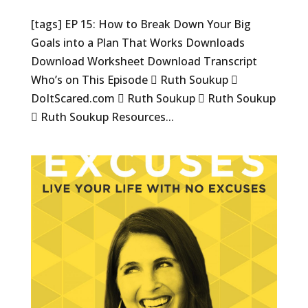
[tags] EP 15: How to Break Down Your Big
Goals into a Plan That Works Downloads
Download Worksheet Download Transcript
Who’s on This Episode  Ruth Soukup 
DoItScared.com  Ruth Soukup  Ruth Soukup
 Ruth Soukup Resources...