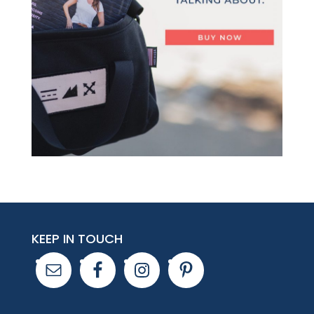
KEEP IN TOUCH