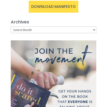
DOWNLOAD MANIFESTO
Archives
Archives