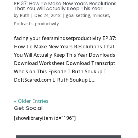
EP 37: How To Make New Years Resolutions
That You Will Actually Keep This Year
by
Ruth
|
Dec 24, 2018
|
goal setting
,
mindset
,
Podcasts
,
productivity
facing your fearsmindsetproductivity EP 37:
How To Make New Years Resolutions That
You Will Actually Keep This Year Downloads
Download Worksheet Download Transcript
Who’s on This Episode  Ruth Soukup 
DoItScared.com  Ruth Soukup ...
« Older Entries
Get Social
[showlibraryitem id="196"]