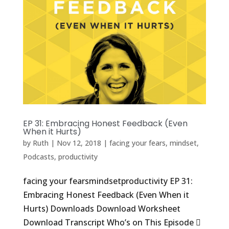
EP 31: Embracing Honest Feedback (Even
When it Hurts)
by
Ruth
|
Nov 12, 2018
|
facing your fears
,
mindset
,
Podcasts
,
productivity
facing your fearsmindsetproductivity EP 31:
Embracing Honest Feedback (Even When it
Hurts) Downloads Download Worksheet
Download Transcript Who’s on This Episode 