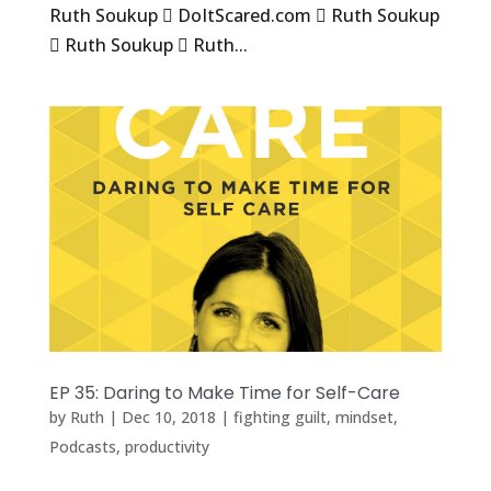
Ruth Soukup  DoItScared.com  Ruth Soukup
 Ruth Soukup  Ruth...
EP 35: Daring to Make Time for Self-Care
by
Ruth
|
Dec 10, 2018
|
fighting guilt
,
mindset
,
Podcasts
,
productivity