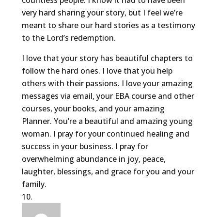
countless people. I know it had to have been
very hard sharing your story, but I feel we’re
meant to share our hard stories as a testimony
to the Lord’s redemption.
I love that your story has beautiful chapters to
follow the hard ones. I love that you help
others with their passions. I love your amazing
messages via email, your EBA course and other
courses, your books, and your amazing
Planner. You’re a beautiful and amazing young
woman. I pray for your continued healing and
success in your business. I pray for
overwhelming abundance in joy, peace,
laughter, blessings, and grace for you and your
family.