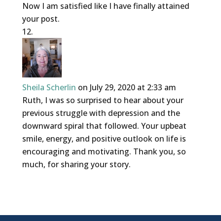
Now I am satisfied like I have finally attained
your post.
Sheila Scherlin
on July 29, 2020 at 2:33 am
Ruth, I was so surprised to hear about your
previous struggle with depression and the
downward spiral that followed. Your upbeat
smile, energy, and positive outlook on life is
encouraging and motivating. Thank you, so
much, for sharing your story.