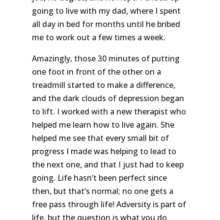
going to live with my dad, where I spent
all day in bed for months until he bribed
me to work out a few times a week.
Amazingly, those 30 minutes of putting
one foot in front of the other on a
treadmill started to make a difference,
and the dark clouds of depression began
to lift. I worked with a new therapist who
helped me learn how to live again. She
helped me see that every small bit of
progress I made was helping to lead to
the next one, and that I just had to keep
going. Life hasn’t been perfect since
then, but that’s normal; no one gets a
free pass through life! Adversity is part of
life, but the question is what you do