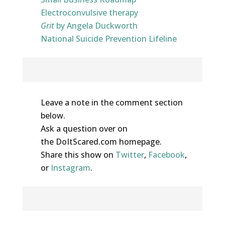
Electroconvulsive therapy
Grit
by Angela Duckworth
National Suicide Prevention Lifeline
Share Your Thoughts
Leave a note in the comment section
below.
Ask a question over on
the DoItScared.com homepage.
Share this show on
Twitter
,
Facebook
,
or
Instagram
.
Help out the show