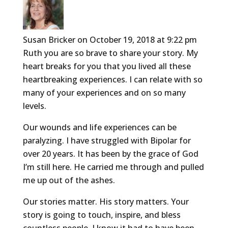
Susan Bricker
on October 19, 2018 at 9:22 pm
Ruth you are so brave to share your story. My
heart breaks for you that you lived all these
heartbreaking experiences. I can relate with so
many of your experiences and on so many
levels.
Our wounds and life experiences can be
paralyzing. I have struggled with Bipolar for
over 20 years. It has been by the grace of God
I’m still here. He carried me through and pulled
me up out of the ashes.
Our stories matter. His story matters. Your
story is going to touch, inspire, and bless