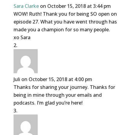
Sara Clarke
on October 15, 2018 at 3:44 pm
WOW! Ruth! Thank you for being SO open on
episode 27. What you have went through has
made you a champion for so many people.
xo Sara
Juli
on October 15, 2018 at 4:00 pm
Thanks for sharing your journey. Thanks for
being in mine through your emails and
podcasts. I’m glad you’re here!