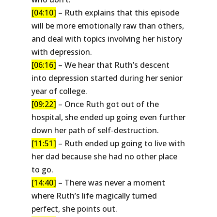
[04:10]
– Ruth explains that this episode
will be more emotionally raw than others,
and deal with topics involving her history
with depression.
[06:16]
– We hear that Ruth’s descent
into depression started during her senior
year of college.
[09:22]
– Once Ruth got out of the
hospital, she ended up going even further
down her path of self-destruction.
[11:51]
– Ruth ended up going to live with
her dad because she had no other place
to go.
[14:40]
– There was never a moment
where Ruth’s life magically turned
perfect, she points out.