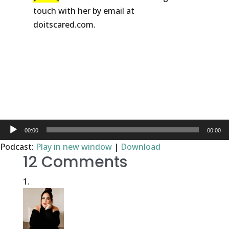
touch with her by email at
doitscared.com.
DOWNLOAD
WORKSHEET
Audio
00:00
00:00
Player
Podcast:
Play in new window
|
Download
12 Comments