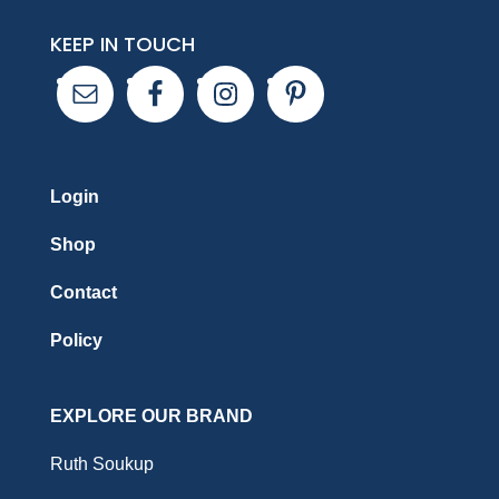
KEEP IN TOUCH
Login
Shop
Contact
Policy
EXPLORE OUR BRAND
Ruth Soukup