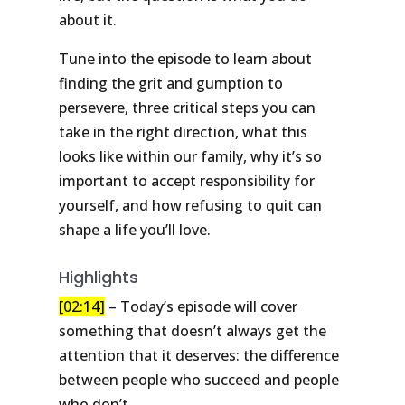
about it.
Tune into the episode to learn about
finding the grit and gumption to
persevere, three critical steps you can
take in the right direction, what this
looks like within our family, why it’s so
important to accept responsibility for
yourself, and how refusing to quit can
shape a life you’ll love.
Highlights
[02:14]
– Today’s episode will cover
something that doesn’t always get the
attention that it deserves: the difference
between people who succeed and people
who don’t.