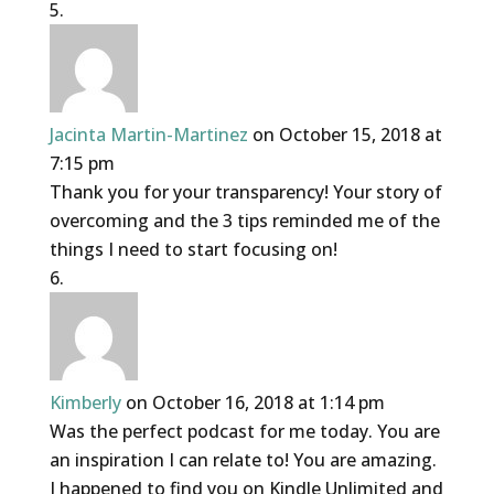
Jacinta Martin-Martinez
on October 15, 2018 at
7:15 pm
Thank you for your transparency! Your story of
overcoming and the 3 tips reminded me of the
things I need to start focusing on!
Kimberly
on October 16, 2018 at 1:14 pm
Was the perfect podcast for me today. You are
an inspiration I can relate to! You are amazing.
I happened to find you on Kindle Unlimited and