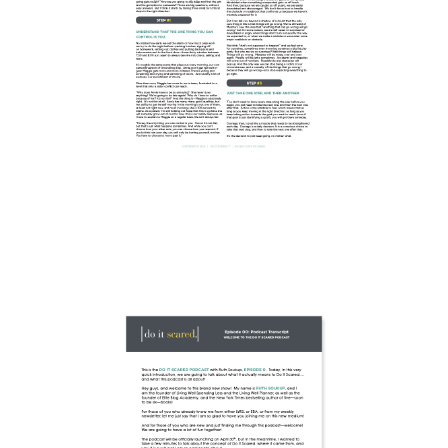
DOWNLOAD
WORKSHEET