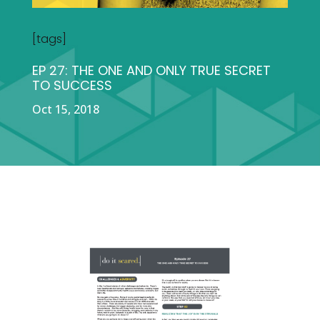
[tags]
EP 27: THE ONE AND ONLY TRUE SECRET
TO SUCCESS
Oct 15, 2018
DOWNLOADS