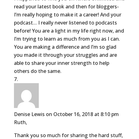
read your latest book and then for bloggers-
I’m really hoping to make it a career! And your
podcast… I really never listened to podcasts
before! You are a light in my life right now, and
I’m trying to learn as much from you as I can.
You are making a difference and I’m so glad
you made it through your struggles and are
able to share your inner strength to help
others do the same.
Denise Lewis
on October 16, 2018 at 8:10 pm
Ruth,
Thank you so much for sharing the hard stuff,