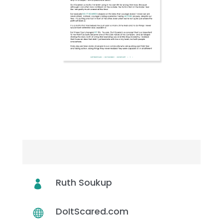
DOWNLOAD
TRANSCRIPT
WHO’S ON THIS EPISODE
Ruth Soukup

DoItScared.com
