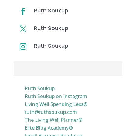
Ruth Soukup

Ruth Soukup

Ruth Soukup

Resources & Links
Ruth Soukup
Ruth Soukup on Instagram
Living Well Spending Less®
ruth@ruthsoukup.com
The Living Well Planner®
Elite Blog Academy®
Small Business Roadmap