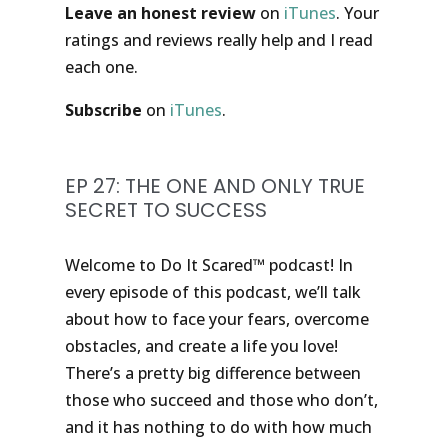
Leave an honest review
on
iTunes
. Your
ratings and reviews really help and I read
each one.
Subscribe
on
iTunes
.
EP 27: THE ONE AND ONLY TRUE
SECRET TO SUCCESS
Welcome to Do It Scared™ podcast! In
every episode of this podcast, we’ll talk
about how to face your fears, overcome
obstacles, and create a life you love!
There’s a pretty big difference between
those who succeed and those who don’t,
and it has nothing to do with how much