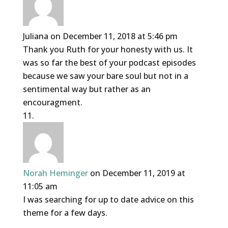
Juliana
on December 11, 2018 at 5:46 pm
Thank you Ruth for your honesty with us. It
was so far the best of your podcast episodes
because we saw your bare soul but not in a
sentimental way but rather as an
encouragment.
Norah Heminger
on December 11, 2019 at
11:05 am
I was searching for up to date advice on this
theme for a few days.