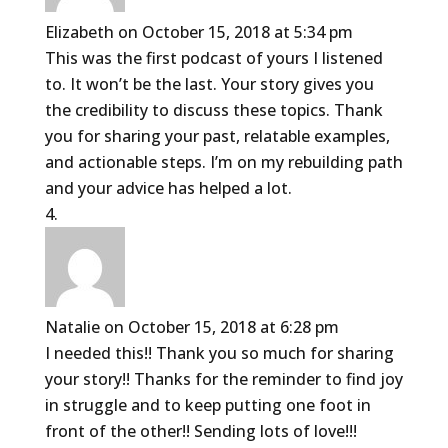
Elizabeth
on October 15, 2018 at 5:34 pm
This was the first podcast of yours I listened
to. It won’t be the last. Your story gives you
the credibility to discuss these topics. Thank
you for sharing your past, relatable examples,
and actionable steps. I’m on my rebuilding path
and your advice has helped a lot.
Natalie
on October 15, 2018 at 6:28 pm
I needed this!! Thank you so much for sharing
your story!! Thanks for the reminder to find joy
in struggle and to keep putting one foot in
front of the other!! Sending lots of love!!!