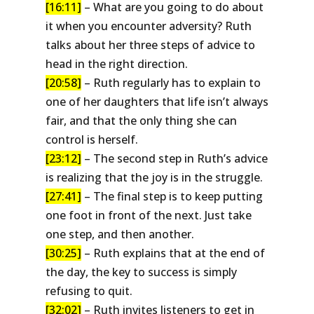
[16:11]
– What are you going to do about
it when you encounter adversity? Ruth
talks about her three steps of advice to
head in the right direction.
[20:58]
– Ruth regularly has to explain to
one of her daughters that life isn’t always
fair, and that the only thing she can
control is herself.
[23:12]
– The second step in Ruth’s advice
is realizing that the joy is in the struggle.
[27:41]
– The final step is to keep putting
one foot in front of the next. Just take
one step, and then another.
[30:25]
– Ruth explains that at the end of
the day, the key to success is simply
refusing to quit.
[32:02]
– Ruth invites listeners to get in