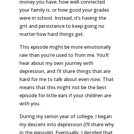
money you have, how well-connected
your family is, or how good your grades
were in school. Instead, it’s having the
grit and persistence to keep going no
matter how hard things get.
This episode might be more emotionally
raw than you’re used to from me. You’ll
hear about my own journey with
depression, and I’ll share things that are
hard for me to talk about even now. That
means that this might not be the best
episode for little ears if your children are
with you.
During my senior year of college, I began
my descent into depression (I’ll share why
in the episode). Eventually, I decided that