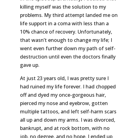
killing myself was the solution to my
problems. My third attempt landed me on
life support in a coma with less than a
10% chance of recovery. Unfortunately,
that wasn’t enough to change my life; I
went even further down my path of self-
destruction until even the doctors finally
gave up.
At just 23 years old, I was pretty sure I
had ruined my life forever. I had chopped
off and dyed my once-gorgeous hair,
pierced my nose and eyebrow, gotten
multiple tattoos, and left self-harm scars
all up and down my arms. I was divorced,
bankrupt, and at rock bottom, with no
job, no degree, and no hope. I ended up