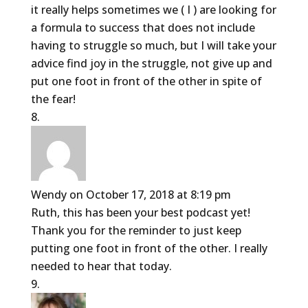
it really helps sometimes we ( I ) are looking for
a formula to success that does not include
having to struggle so much, but I will take your
advice find joy in the struggle, not give up and
put one foot in front of the other in spite of
the fear!
Wendy
on October 17, 2018 at 8:19 pm
Ruth, this has been your best podcast yet!
Thank you for the reminder to just keep
putting one foot in front of the other. I really
needed to hear that today.